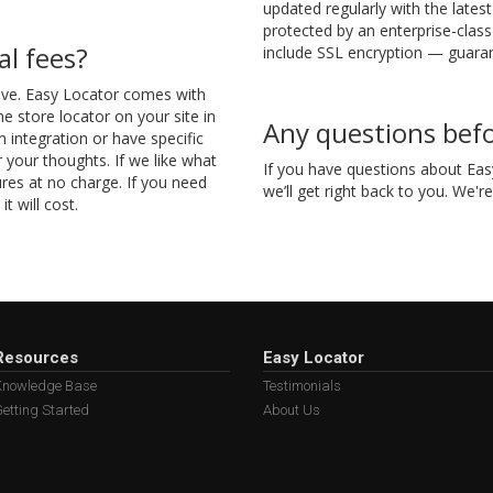
updated regularly with the lates
protected by an enterprise-class
al fees?
include SSL encryption — guaran
sive. Easy Locator comes with
he store locator on your site in
Any questions befo
m integration or have specific
your thoughts. If we like what
If you have questions about Easy
res at no charge. If you need
we’ll get right back to you. We'r
t will cost.
Resources
Easy Locator
Knowledge Base
Testimonials
etting Started
About Us