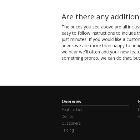
Are there any addition
The prices you see above are all inclu
easy to follow instructions to include t
just minutes. If you would like a custo
needs we are more than happy to hear 
we hear we'll often add your new featu
something pronto, we can do that, but i
Overview
Feature List
Demos
G
Customers
Pricing