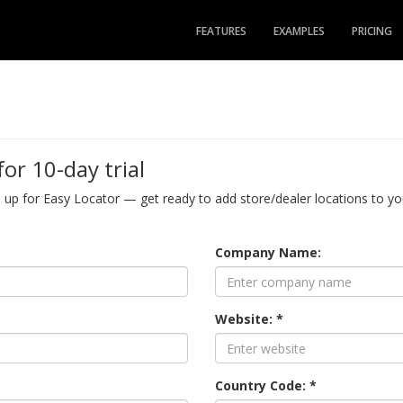
FEATURES
EXAMPLES
PRICING
for 10-day trial
n up for Easy Locator — get ready to add store/dealer locations to you
Company Name:
Website: *
Country Code: *