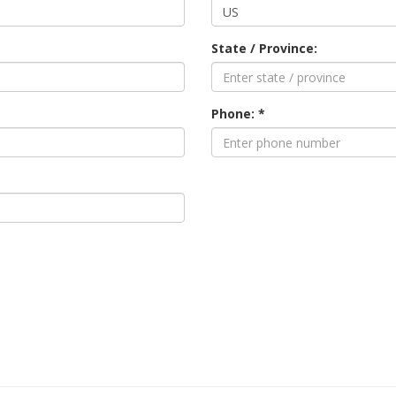
State / Province:
Phone: *