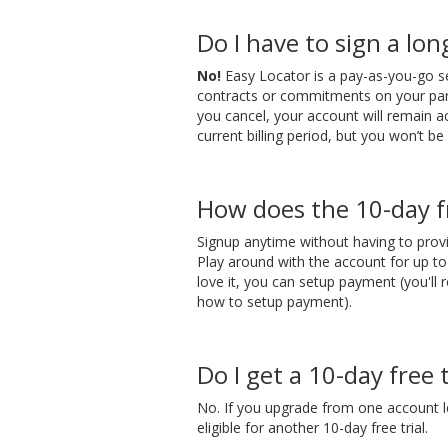
Do I have to sign a lo
No!
Easy Locator is a pay-as-you-go s
contracts or commitments on your par
you cancel, your account will remain a
current billing period, but you won’t be 
How does the 10-day fr
Signup anytime without having to prov
Play around with the account for up t
love it, you can setup payment (you'll 
how to setup payment).
Do I get a 10-day free t
No. If you upgrade from one account l
eligible for another 10-day free trial.