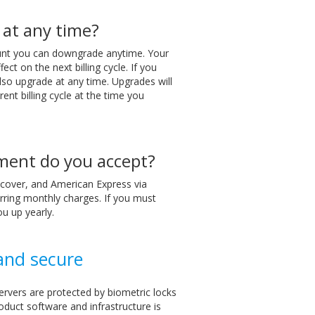
 at any time?
ount you can downgrade anytime. Your
ect on the next billing cycle. If you
lso upgrade at any time. Upgrades will
rent billing cycle at the time you
ment do you accept?
cover, and American Express via
rring monthly charges. If you must
ou up yearly.
 and secure
ervers are protected by biometric locks
oduct software and infrastructure is