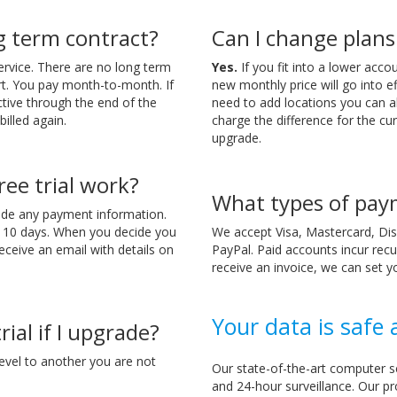
ng term contract?
Can I change plans
ervice. There are no long term
Yes.
If you fit into a lower acc
t. You pay month-to-month. If
new monthly price will go into eff
ctive through the end of the
need to add locations you can a
billed again.
charge the difference for the cur
upgrade.
ee trial work?
What types of pay
ide any payment information.
o 10 days. When you decide you
We accept Visa, Mastercard, Dis
receive an email with details on
PayPal. Paid accounts incur recu
receive an invoice, we can set y
Your data is safe
rial if I upgrade?
evel to another you are not
Our state-of-the-art computer s
and 24-hour surveillance. Our pr