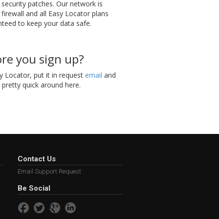
t security patches. Our network is
 firewall and all Easy Locator plans
teed to keep your data safe.
re you sign up?
 Locator, put it in request
email
and
e pretty quick around here.
Contact Us
Email Support Request
Be Social