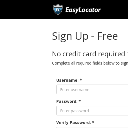
Sign Up - Free
No credit card required 
Complete all required fields below to sig
Username: *
Password: *
Verify Password: *