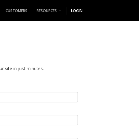
CUSTOMERS
RESOURCES
LOGIN
r site in just minutes.