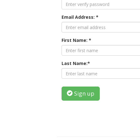
Email Address: *
First Name: *
Last Name:*
Sign up