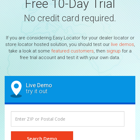
Free 10-Day Trial
No credit card required.
If you are considering Easy Locator for your dealer locator or
store locator hosted solution, you should test our
live demos
,
take a look at some
featured customers
, then
signup
for a
free trial account and test it with your own data.
Live Demo
try it out
Search Demo