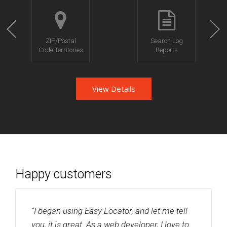
ZIP/Postal
Search Log
Code Territories
Reports
View Details
Happy customers
“I began using Easy Locator, and let me tell
you, it is great. As a web developer, I love to