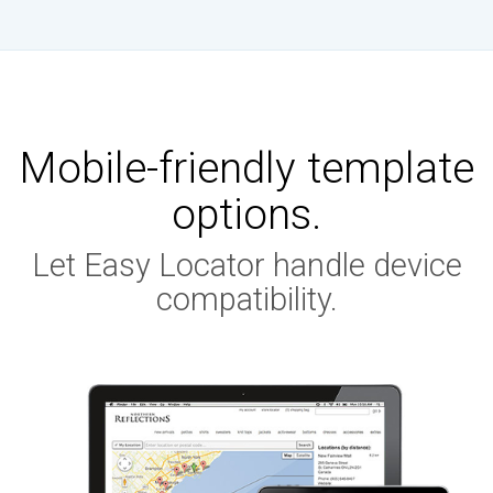
Mobile-friendly template
options.
Let Easy Locator handle device
compatibility.