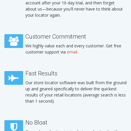
account after your 10-day trial, and then forget
about us—because you'll never have to think about
your locator again.
Customer Commitment
We highly value each and every customer. Get free
customer support via
email
.
Fast Results
Our store locator software was built from the ground
up and geared specifically to deliver the quickest
results of your retail locations (average search is less
than 1 second).
No Bloat