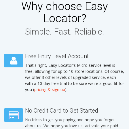
Why choose Easy
Locator?
Simple. Fast. Reliable.
Free Entry Level Account
That's right, Easy Locator's Micro service level is
free, allowing for up to 10 store locations. Of course,
we offer 3 other levels of upgraded service, each
with a 10-day free trial to be sure we're a good fit for
you (
pricing & sign up
).
No Credit Card to Get Started
No tricks to get you paying and hope you forget
about us. We hope you love us, activate your paid