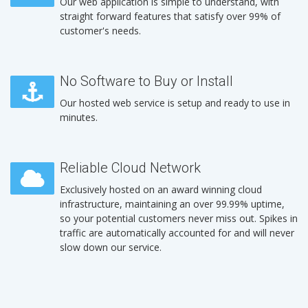
Our web application is simple to understand, with
straight forward features that satisfy over 99% of
customer's needs.
No Software to Buy or Install
Our hosted web service is setup and ready to use in
minutes.
Reliable Cloud Network
Exclusively hosted on an award winning cloud
infrastructure, maintaining an over 99.99% uptime,
so your potential customers never miss out. Spikes in
traffic are automatically accounted for and will never
slow down our service.