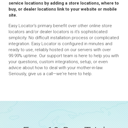
service locations by adding a store locations, where to
buy, or dealer locations link to your website or mobile
site.
Easy Locator's primary benefit over other online store
locators and/or dealer locators is it's sophisticated
simplicity. No difficult installation process or complicated
integration. Easy Locator is configured in minutes and
ready to use, reliably hosted on our servers with over
99.99% uptime. Our support team is here to help you with
your questions, custom integrations, setup, or even
advice about how to deal with your mother-in-law.
Seriously, give us a call—we're here to help.