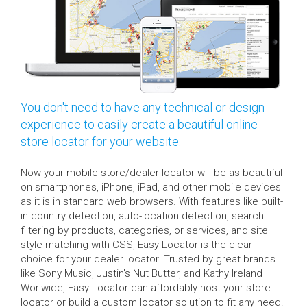
You don't need to have any technical or design
experience to easily create a beautiful online
store locator for your website.
Now your mobile store/dealer locator will be as beautiful
on smartphones, iPhone, iPad, and other mobile devices
as it is in standard web browsers. With features like built-
in country detection, auto-location detection, search
filtering by products, categories, or services, and site
style matching with CSS, Easy Locator is the clear
choice for your dealer locator. Trusted by great brands
like Sony Music, Justin's Nut Butter, and Kathy Ireland
Worlwide, Easy Locator can affordably host your store
locator or build a custom locator solution to fit any need.