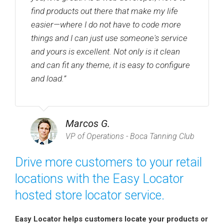
find products out there that make my life
easier—where I do not have to code more
things and I can just use someone's service
and yours is excellent. Not only is it clean
and can fit any theme, it is easy to configure
and load.”
Marcos G.
VP of Operations - Boca Tanning Club
Drive more customers to your retail
locations with the Easy Locator
hosted store locator service.
Easy Locator helps customers locate your products or