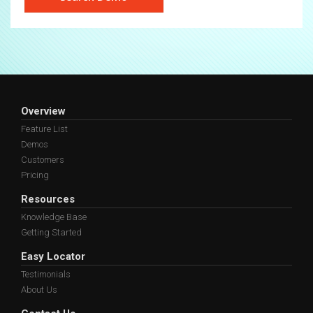
Overview
Feature List
Demos
Customers
Pricing
Resources
Knowledge Base
Getting Started
Easy Locator
Testimonials
About Us