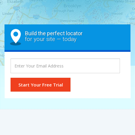
Build the perfect locator
for your site — today
Start Your Free Trial