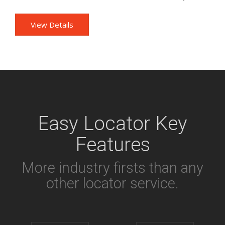
View Details
Easy Locator Key
Features
More industry firsts than any
other locator service.