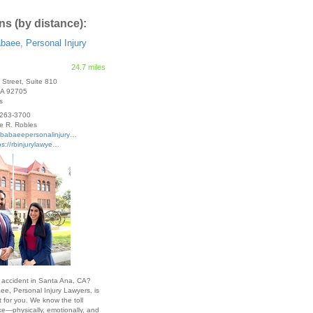
ns (by distance):
baee, Personal Injury
24.7 miles
t Street, Suite 810
CA
92705
s
263-3700
e R. Robles
sbabaeepersonalinjury…
ps://rbinjurylawye…
n accident in Santa Ana, CA?
e, Personal Injury Lawyers, is
t for you. We know the toll
ke—physically, emotionally, and