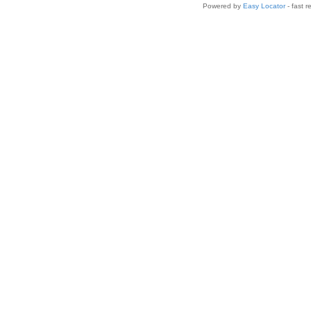
Powered by
Easy Locator
- fast r