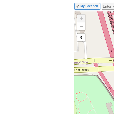
My Location
+
−