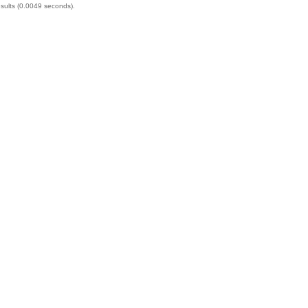
esults (0.0049 seconds).
financially. 
medical bills
will carefull
compensatio
truck crashes
injuries, wr
compassion 
by your side
Call today fo
consultation
forward.
Categories:
Santa Ana 
Directions