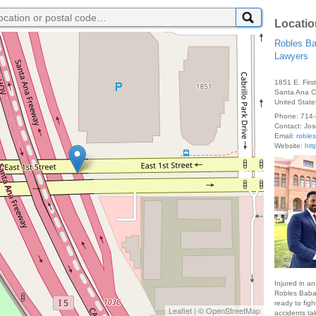
Locatio
Robles Ba
Lawyers
1851 E. Firs
Santa Ana
United State
Phone:
714-
Contact:
Jos
Email:
roble
Website:
htt
Injured in a
Robles Babae
ready to figh
Leaflet
| ©
OpenStreetMap
accidents ta