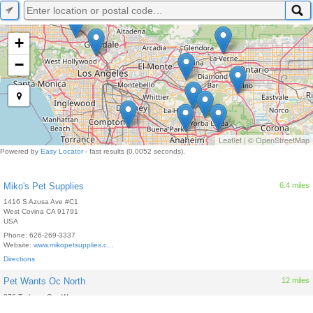
+
−
Leaflet
| ©
OpenStreetMap
Powered by
Easy Locator
- fast results (0.0052 seconds).
Miko's Pet Supplies
6.4 miles
1416 S Azusa Ave #C1
West Covina
CA
91791
USA
Phone:
626-269-3337
Website:
www.mikopetsupplies.c…
Directions
Pet Wants Oc North
12 miles
376 Trabuco Cyn Way
Brea
CA
92821